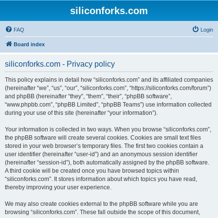
siliconforks.com
FAQ
Login
Board index
siliconforks.com - Privacy policy
This policy explains in detail how “siliconforks.com” and its affiliated companies
(hereinafter “we”, “us”, “our”, “siliconforks.com”, “https://siliconforks.com/forum”)
and phpBB (hereinafter “they”, “them”, “their”, “phpBB software”,
“www.phpbb.com”, “phpBB Limited”, “phpBB Teams”) use information collected
during your use of this site (hereinafter “your information”).
Your information is collected in two ways. When you browse “siliconforks.com”,
the phpBB software will create several cookies. Cookies are small text files
stored in your web browser’s temporary files. The first two cookies contain a
user identifier (hereinafter “user-id”) and an anonymous session identifier
(hereinafter “session-id”), both automatically assigned by the phpBB software.
A third cookie will be created once you have browsed topics within
“siliconforks.com”. It stores information about which topics you have read,
thereby improving your user experience.
We may also create cookies external to the phpBB software while you are
browsing “siliconforks.com”. These fall outside the scope of this document,