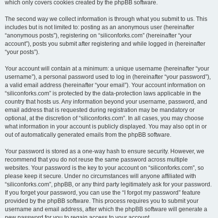
which only covers cookies created by the phpBB software.
The second way we collect information is through what you submit to us. This
includes but is not limited to: posting as an anonymous user (hereinafter
“anonymous posts”), registering on “siliconforks.com” (hereinafter “your
account”), posts you submit after registering and while logged in (hereinafter
“your posts”).
Your account will contain at a minimum: a unique username (hereinafter “your
username”), a personal password used to log in (hereinafter “your password”),
a valid email address (hereinafter “your email”). Your account information on
“siliconforks.com” is protected by the data-protection laws applicable in the
country that hosts us. Any information beyond your username, password, and
email address that is requested during registration may be mandatory or
optional, at the discretion of “siliconforks.com”. In all cases, you may choose
what information in your account is publicly displayed. You may also opt in or
out of automatically generated emails from the phpBB software.
Your password is stored as a one-way hash to ensure security. However, we
recommend that you do not reuse the same password across multiple
websites. Your password is the key to your account on “siliconforks.com”, so
please keep it secure. Under no circumstances will anyone affiliated with
“siliconforks.com”, phpBB, or any third party legitimately ask for your password.
If you forget your password, you can use the “I forgot my password” feature
provided by the phpBB software. This process requires you to submit your
username and email address, after which the phpBB software will generate a
new password for you to regain access to your account.