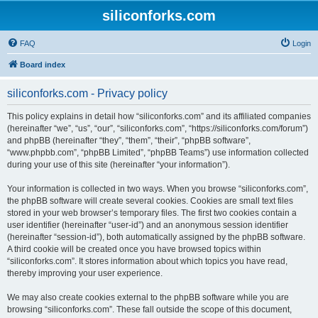
siliconforks.com
FAQ
Login
Board index
siliconforks.com - Privacy policy
This policy explains in detail how “siliconforks.com” and its affiliated companies
(hereinafter “we”, “us”, “our”, “siliconforks.com”, “https://siliconforks.com/forum”)
and phpBB (hereinafter “they”, “them”, “their”, “phpBB software”,
“www.phpbb.com”, “phpBB Limited”, “phpBB Teams”) use information collected
during your use of this site (hereinafter “your information”).
Your information is collected in two ways. When you browse “siliconforks.com”,
the phpBB software will create several cookies. Cookies are small text files
stored in your web browser’s temporary files. The first two cookies contain a
user identifier (hereinafter “user-id”) and an anonymous session identifier
(hereinafter “session-id”), both automatically assigned by the phpBB software.
A third cookie will be created once you have browsed topics within
“siliconforks.com”. It stores information about which topics you have read,
thereby improving your user experience.
We may also create cookies external to the phpBB software while you are
browsing “siliconforks.com”. These fall outside the scope of this document,