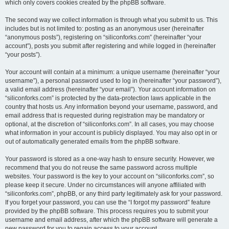
which only covers cookies created by the phpBB software.
The second way we collect information is through what you submit to us. This
includes but is not limited to: posting as an anonymous user (hereinafter
“anonymous posts”), registering on “siliconforks.com” (hereinafter “your
account”), posts you submit after registering and while logged in (hereinafter
“your posts”).
Your account will contain at a minimum: a unique username (hereinafter “your
username”), a personal password used to log in (hereinafter “your password”),
a valid email address (hereinafter “your email”). Your account information on
“siliconforks.com” is protected by the data-protection laws applicable in the
country that hosts us. Any information beyond your username, password, and
email address that is requested during registration may be mandatory or
optional, at the discretion of “siliconforks.com”. In all cases, you may choose
what information in your account is publicly displayed. You may also opt in or
out of automatically generated emails from the phpBB software.
Your password is stored as a one-way hash to ensure security. However, we
recommend that you do not reuse the same password across multiple
websites. Your password is the key to your account on “siliconforks.com”, so
please keep it secure. Under no circumstances will anyone affiliated with
“siliconforks.com”, phpBB, or any third party legitimately ask for your password.
If you forget your password, you can use the “I forgot my password” feature
provided by the phpBB software. This process requires you to submit your
username and email address, after which the phpBB software will generate a
new password for you to regain access to your account.