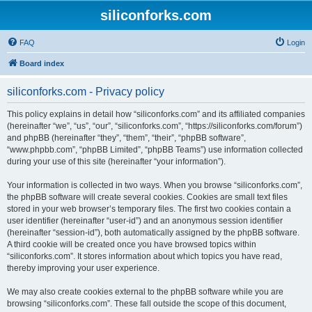
siliconforks.com
FAQ
Login
Board index
siliconforks.com - Privacy policy
This policy explains in detail how “siliconforks.com” and its affiliated companies
(hereinafter “we”, “us”, “our”, “siliconforks.com”, “https://siliconforks.com/forum”)
and phpBB (hereinafter “they”, “them”, “their”, “phpBB software”,
“www.phpbb.com”, “phpBB Limited”, “phpBB Teams”) use information collected
during your use of this site (hereinafter “your information”).
Your information is collected in two ways. When you browse “siliconforks.com”,
the phpBB software will create several cookies. Cookies are small text files
stored in your web browser’s temporary files. The first two cookies contain a
user identifier (hereinafter “user-id”) and an anonymous session identifier
(hereinafter “session-id”), both automatically assigned by the phpBB software.
A third cookie will be created once you have browsed topics within
“siliconforks.com”. It stores information about which topics you have read,
thereby improving your user experience.
We may also create cookies external to the phpBB software while you are
browsing “siliconforks.com”. These fall outside the scope of this document,