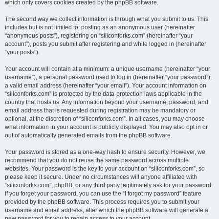
which only covers cookies created by the phpBB software.
The second way we collect information is through what you submit to us. This
includes but is not limited to: posting as an anonymous user (hereinafter
“anonymous posts”), registering on “siliconforks.com” (hereinafter “your
account”), posts you submit after registering and while logged in (hereinafter
“your posts”).
Your account will contain at a minimum: a unique username (hereinafter “your
username”), a personal password used to log in (hereinafter “your password”),
a valid email address (hereinafter “your email”). Your account information on
“siliconforks.com” is protected by the data-protection laws applicable in the
country that hosts us. Any information beyond your username, password, and
email address that is requested during registration may be mandatory or
optional, at the discretion of “siliconforks.com”. In all cases, you may choose
what information in your account is publicly displayed. You may also opt in or
out of automatically generated emails from the phpBB software.
Your password is stored as a one-way hash to ensure security. However, we
recommend that you do not reuse the same password across multiple
websites. Your password is the key to your account on “siliconforks.com”, so
please keep it secure. Under no circumstances will anyone affiliated with
“siliconforks.com”, phpBB, or any third party legitimately ask for your password.
If you forget your password, you can use the “I forgot my password” feature
provided by the phpBB software. This process requires you to submit your
username and email address, after which the phpBB software will generate a
new password for you to regain access to your account.