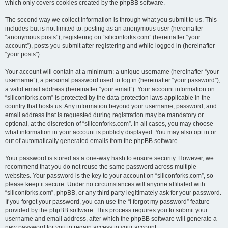
which only covers cookies created by the phpBB software.
The second way we collect information is through what you submit to us. This
includes but is not limited to: posting as an anonymous user (hereinafter
“anonymous posts”), registering on “siliconforks.com” (hereinafter “your
account”), posts you submit after registering and while logged in (hereinafter
“your posts”).
Your account will contain at a minimum: a unique username (hereinafter “your
username”), a personal password used to log in (hereinafter “your password”),
a valid email address (hereinafter “your email”). Your account information on
“siliconforks.com” is protected by the data-protection laws applicable in the
country that hosts us. Any information beyond your username, password, and
email address that is requested during registration may be mandatory or
optional, at the discretion of “siliconforks.com”. In all cases, you may choose
what information in your account is publicly displayed. You may also opt in or
out of automatically generated emails from the phpBB software.
Your password is stored as a one-way hash to ensure security. However, we
recommend that you do not reuse the same password across multiple
websites. Your password is the key to your account on “siliconforks.com”, so
please keep it secure. Under no circumstances will anyone affiliated with
“siliconforks.com”, phpBB, or any third party legitimately ask for your password.
If you forget your password, you can use the “I forgot my password” feature
provided by the phpBB software. This process requires you to submit your
username and email address, after which the phpBB software will generate a
new password for you to regain access to your account.