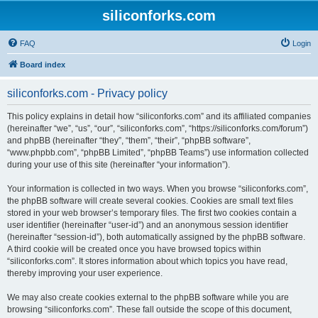
siliconforks.com
FAQ
Login
Board index
siliconforks.com - Privacy policy
This policy explains in detail how “siliconforks.com” and its affiliated companies
(hereinafter “we”, “us”, “our”, “siliconforks.com”, “https://siliconforks.com/forum”)
and phpBB (hereinafter “they”, “them”, “their”, “phpBB software”,
“www.phpbb.com”, “phpBB Limited”, “phpBB Teams”) use information collected
during your use of this site (hereinafter “your information”).
Your information is collected in two ways. When you browse “siliconforks.com”,
the phpBB software will create several cookies. Cookies are small text files
stored in your web browser’s temporary files. The first two cookies contain a
user identifier (hereinafter “user-id”) and an anonymous session identifier
(hereinafter “session-id”), both automatically assigned by the phpBB software.
A third cookie will be created once you have browsed topics within
“siliconforks.com”. It stores information about which topics you have read,
thereby improving your user experience.
We may also create cookies external to the phpBB software while you are
browsing “siliconforks.com”. These fall outside the scope of this document,