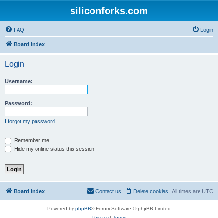
siliconforks.com
FAQ
Login
Board index
Login
Username:
Password:
I forgot my password
Remember me
Hide my online status this session
Board index
Contact us
Delete cookies
All times are
UTC
Powered by
phpBB
® Forum Software © phpBB Limited
Privacy
|
Terms