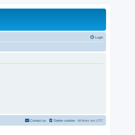
Login
Contact us
Delete cookies
All times are
UTC