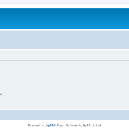
on
Powered by
phpBB
® Forum Software © phpBB Limited