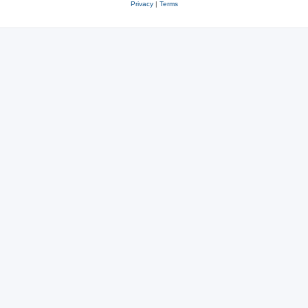
Privacy
|
Terms