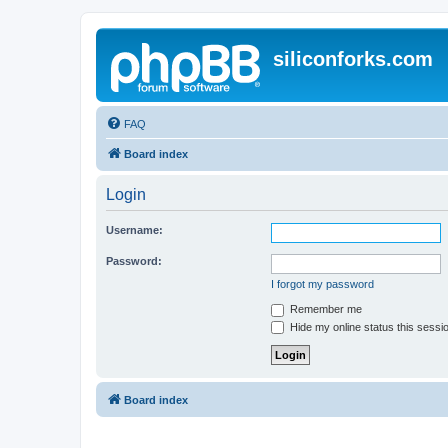
siliconforks.com
FAQ
Board index
Login
Username:
Password:
I forgot my password
Remember me
Hide my online status this sessi
Board index