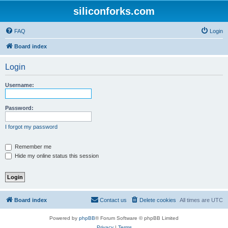
siliconforks.com
FAQ
Login
Board index
Login
Username:
Password:
I forgot my password
Remember me
Hide my online status this session
Board index
Contact us
Delete cookies
All times are
UTC
Powered by
phpBB
® Forum Software © phpBB Limited
Privacy
|
Terms