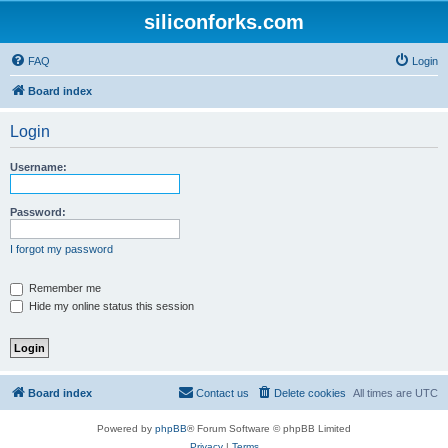
siliconforks.com
FAQ
Login
Board index
Login
Username:
Password:
I forgot my password
Remember me
Hide my online status this session
Board index
Contact us
Delete cookies
All times are
UTC
Powered by
phpBB
® Forum Software © phpBB Limited
Privacy
|
Terms