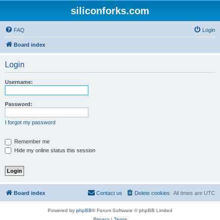
siliconforks.com
FAQ
Login
Board index
Login
Username:
Password:
I forgot my password
Remember me
Hide my online status this session
Board index
Contact us
Delete cookies
All times are
UTC
Powered by
phpBB
® Forum Software © phpBB Limited
Privacy
|
Terms