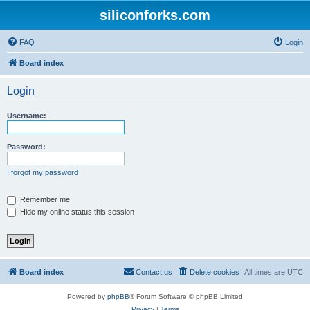
siliconforks.com
FAQ
Login
Board index
Login
Username:
Password:
I forgot my password
Remember me
Hide my online status this session
Board index
Contact us
Delete cookies
All times are
UTC
Powered by
phpBB
® Forum Software © phpBB Limited
Privacy
|
Terms