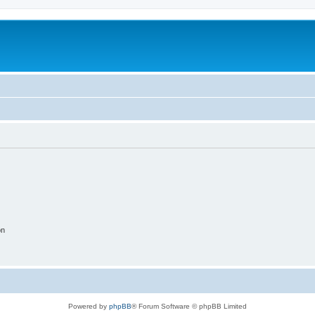
on
Powered by
phpBB
® Forum Software © phpBB Limited