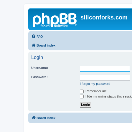
siliconforks.com
FAQ
Board index
Login
Username:
Password:
I forgot my password
Remember me
Hide my online status this sessi
Board index