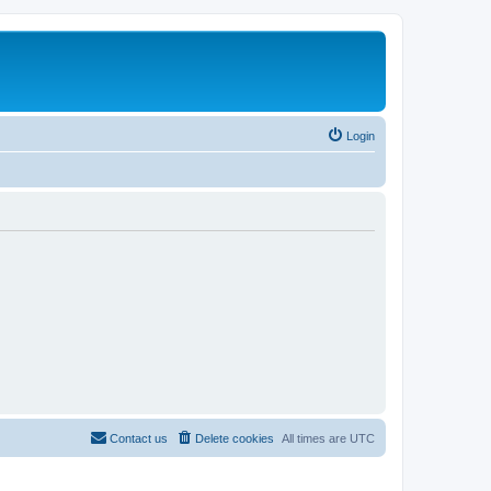
Login
Contact us
Delete cookies
All times are
UTC