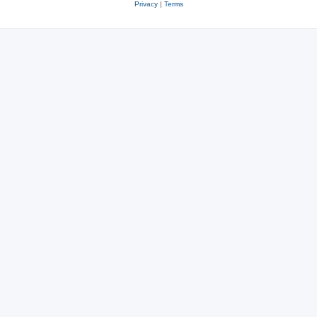
Privacy
|
Terms