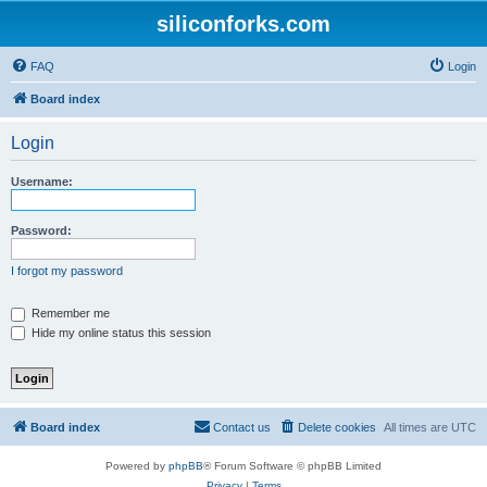
siliconforks.com
FAQ
Login
Board index
Login
Username:
Password:
I forgot my password
Remember me
Hide my online status this session
Board index
Contact us
Delete cookies
All times are
UTC
Powered by
phpBB
® Forum Software © phpBB Limited
Privacy
|
Terms