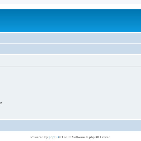
on
Powered by
phpBB
® Forum Software © phpBB Limited