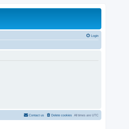
Login
Contact us
Delete cookies
All times are
UTC