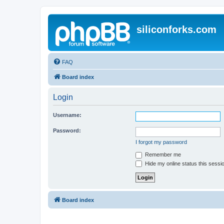
siliconforks.com
FAQ
Board index
Login
Username:
Password:
I forgot my password
Remember me
Hide my online status this sessi
Board index