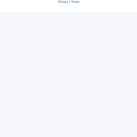
Privacy
|
Terms