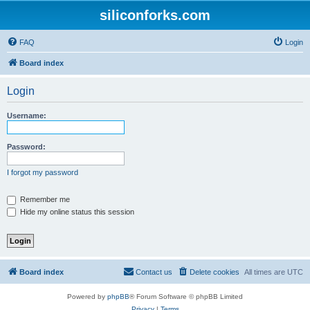
siliconforks.com
FAQ
Login
Board index
Login
Username:
Password:
I forgot my password
Remember me
Hide my online status this session
Board index
Contact us
Delete cookies
All times are
UTC
Powered by
phpBB
® Forum Software © phpBB Limited
Privacy
|
Terms