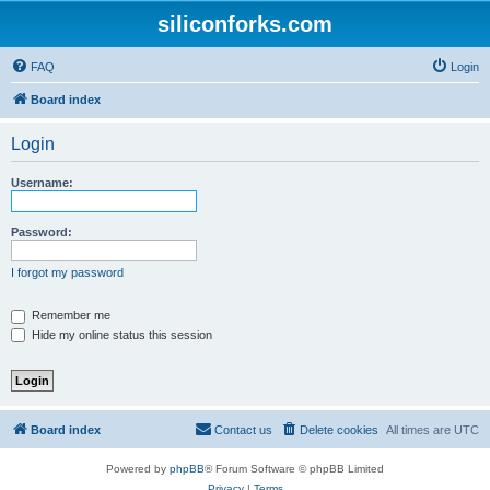
siliconforks.com
FAQ
Login
Board index
Login
Username:
Password:
I forgot my password
Remember me
Hide my online status this session
Board index
Contact us
Delete cookies
All times are
UTC
Powered by
phpBB
® Forum Software © phpBB Limited
Privacy
|
Terms