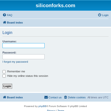
siliconforks.com
FAQ
Login
Board index
Login
Username:
Password:
I forgot my password
Remember me
Hide my online status this session
Board index
Contact us
Delete cookies
All times are
UTC
Powered by
phpBB
® Forum Software © phpBB Limited
Privacy
|
Terms