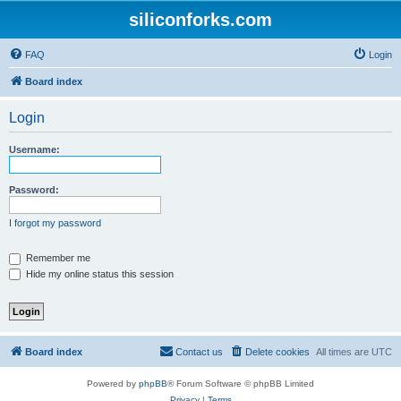
siliconforks.com
FAQ
Login
Board index
Login
Username:
Password:
I forgot my password
Remember me
Hide my online status this session
Board index
Contact us
Delete cookies
All times are
UTC
Powered by
phpBB
® Forum Software © phpBB Limited
Privacy
|
Terms