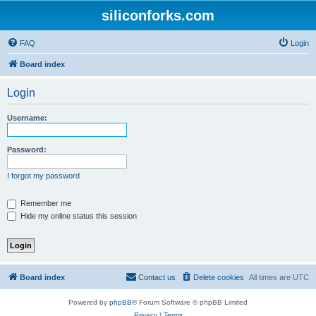
siliconforks.com
FAQ
Login
Board index
Login
Username:
Password:
I forgot my password
Remember me
Hide my online status this session
Board index
Contact us
Delete cookies
All times are
UTC
Powered by
phpBB
® Forum Software © phpBB Limited
Privacy
|
Terms