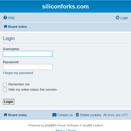
siliconforks.com
FAQ
Login
Board index
Login
Username:
Password:
I forgot my password
Remember me
Hide my online status this session
Board index
Contact us
Delete cookies
All times are
UTC
Powered by
phpBB
® Forum Software © phpBB Limited
Privacy
|
Terms