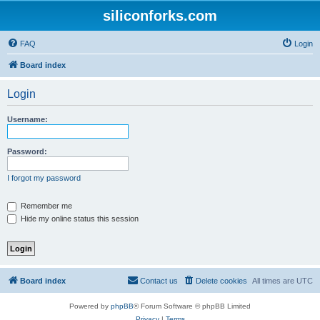
siliconforks.com
FAQ
Login
Board index
Login
Username:
Password:
I forgot my password
Remember me
Hide my online status this session
Board index
Contact us
Delete cookies
All times are
UTC
Powered by
phpBB
® Forum Software © phpBB Limited
Privacy
|
Terms