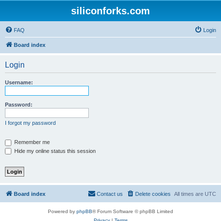
siliconforks.com
FAQ
Login
Board index
Login
Username:
Password:
I forgot my password
Remember me
Hide my online status this session
Board index
Contact us
Delete cookies
All times are
UTC
Powered by
phpBB
® Forum Software © phpBB Limited
Privacy
|
Terms