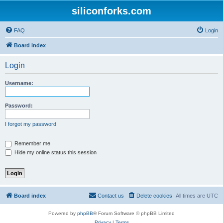
siliconforks.com
FAQ
Login
Board index
Login
Username:
Password:
I forgot my password
Remember me
Hide my online status this session
Board index
Contact us
Delete cookies
All times are
UTC
Powered by
phpBB
® Forum Software © phpBB Limited
Privacy
|
Terms