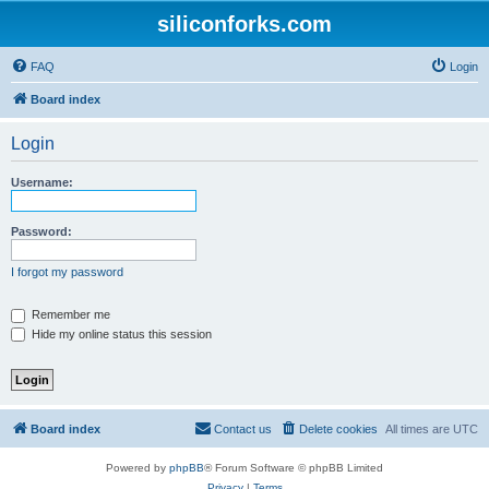
siliconforks.com
FAQ
Login
Board index
Login
Username:
Password:
I forgot my password
Remember me
Hide my online status this session
Board index
Contact us
Delete cookies
All times are
UTC
Powered by
phpBB
® Forum Software © phpBB Limited
Privacy
|
Terms