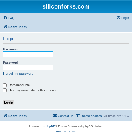
siliconforks.com
FAQ
Login
Board index
Login
Username:
Password:
I forgot my password
Remember me
Hide my online status this session
Board index
Contact us
Delete cookies
All times are
UTC
Powered by
phpBB
® Forum Software © phpBB Limited
Privacy
|
Terms