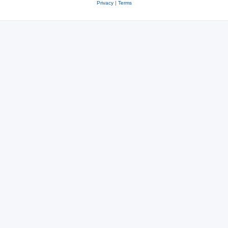
Privacy
|
Terms