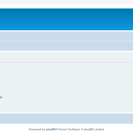
on
Powered by
phpBB
® Forum Software © phpBB Limited