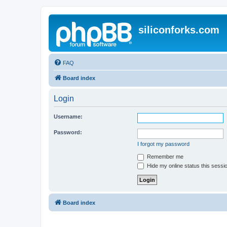
siliconforks.com
FAQ
Board index
Login
Username:
Password:
I forgot my password
Remember me
Hide my online status this sessi
Board index