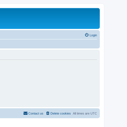
Login
Contact us
Delete cookies
All times are
UTC