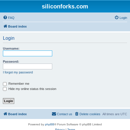
siliconforks.com
FAQ
Login
Board index
Login
Username:
Password:
I forgot my password
Remember me
Hide my online status this session
Board index
Contact us
Delete cookies
All times are
UTC
Powered by
phpBB
® Forum Software © phpBB Limited
Privacy
|
Terms