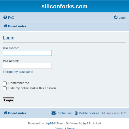
siliconforks.com
FAQ
Login
Board index
Login
Username:
Password:
I forgot my password
Remember me
Hide my online status this session
Board index
Contact us
Delete cookies
All times are
UTC
Powered by
phpBB
® Forum Software © phpBB Limited
Privacy
|
Terms