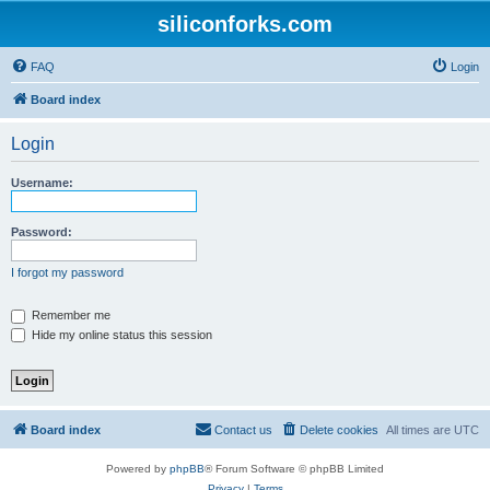
siliconforks.com
FAQ
Login
Board index
Login
Username:
Password:
I forgot my password
Remember me
Hide my online status this session
Board index
Contact us
Delete cookies
All times are
UTC
Powered by
phpBB
® Forum Software © phpBB Limited
Privacy
|
Terms