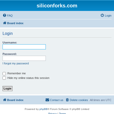
siliconforks.com
FAQ
Login
Board index
Login
Username:
Password:
I forgot my password
Remember me
Hide my online status this session
Board index
Contact us
Delete cookies
All times are
UTC
Powered by
phpBB
® Forum Software © phpBB Limited
Privacy
|
Terms