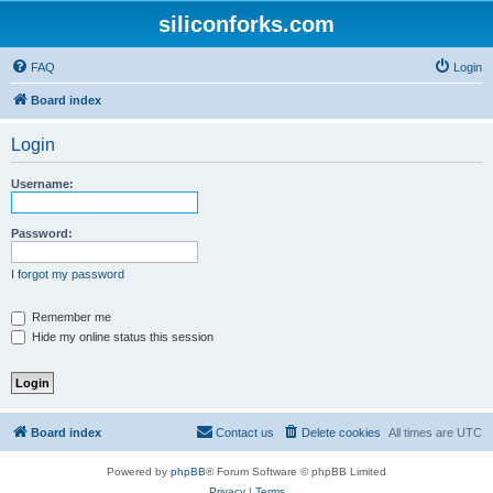
siliconforks.com
FAQ
Login
Board index
Login
Username:
Password:
I forgot my password
Remember me
Hide my online status this session
Board index
Contact us
Delete cookies
All times are
UTC
Powered by
phpBB
® Forum Software © phpBB Limited
Privacy
|
Terms