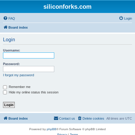
siliconforks.com
FAQ
Login
Board index
Login
Username:
Password:
I forgot my password
Remember me
Hide my online status this session
Board index
Contact us
Delete cookies
All times are
UTC
Powered by
phpBB
® Forum Software © phpBB Limited
Privacy
|
Terms