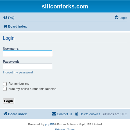
siliconforks.com
FAQ
Login
Board index
Login
Username:
Password:
I forgot my password
Remember me
Hide my online status this session
Board index
Contact us
Delete cookies
All times are
UTC
Powered by
phpBB
® Forum Software © phpBB Limited
Privacy
|
Terms