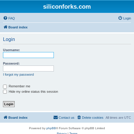
siliconforks.com
FAQ
Login
Board index
Login
Username:
Password:
I forgot my password
Remember me
Hide my online status this session
Board index
Contact us
Delete cookies
All times are
UTC
Powered by
phpBB
® Forum Software © phpBB Limited
Privacy
|
Terms