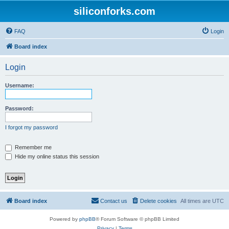
siliconforks.com
FAQ
Login
Board index
Login
Username:
Password:
I forgot my password
Remember me
Hide my online status this session
Board index
Contact us
Delete cookies
All times are
UTC
Powered by
phpBB
® Forum Software © phpBB Limited
Privacy
|
Terms