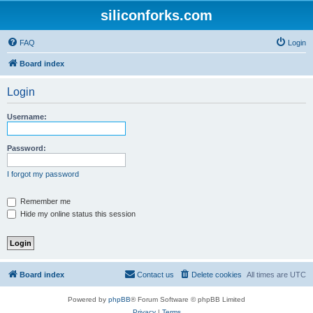
siliconforks.com
FAQ
Login
Board index
Login
Username:
Password:
I forgot my password
Remember me
Hide my online status this session
Board index
Contact us
Delete cookies
All times are
UTC
Powered by
phpBB
® Forum Software © phpBB Limited
Privacy
|
Terms