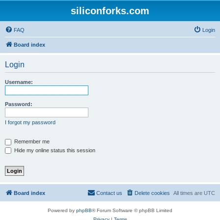
siliconforks.com
FAQ
Login
Board index
Login
Username:
Password:
I forgot my password
Remember me
Hide my online status this session
Board index
Contact us
Delete cookies
All times are
UTC
Powered by
phpBB
® Forum Software © phpBB Limited
Privacy
|
Terms