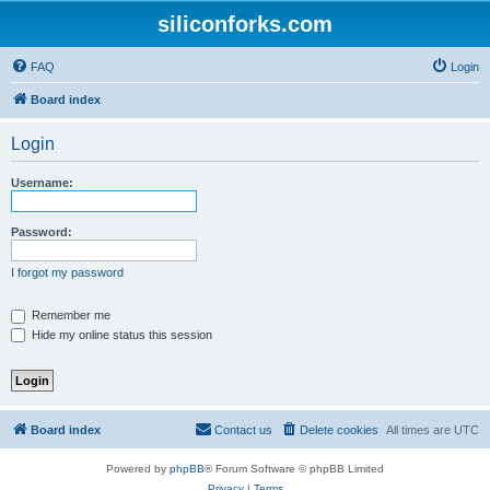
siliconforks.com
FAQ
Login
Board index
Login
Username:
Password:
I forgot my password
Remember me
Hide my online status this session
Board index
Contact us
Delete cookies
All times are
UTC
Powered by
phpBB
® Forum Software © phpBB Limited
Privacy
|
Terms