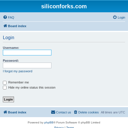
siliconforks.com
FAQ
Login
Board index
Login
Username:
Password:
I forgot my password
Remember me
Hide my online status this session
Board index
Contact us
Delete cookies
All times are
UTC
Powered by
phpBB
® Forum Software © phpBB Limited
Privacy
|
Terms