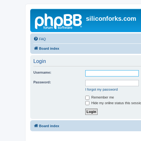
siliconforks.com
FAQ
Board index
Login
Username:
Password:
I forgot my password
Remember me
Hide my online status this sessi
Board index