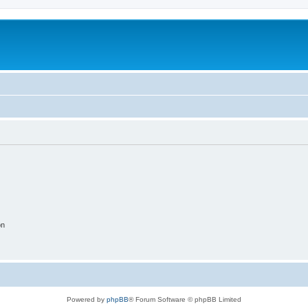
on
Powered by
phpBB
® Forum Software © phpBB Limited