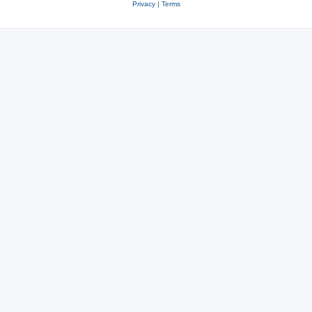
Privacy
|
Terms