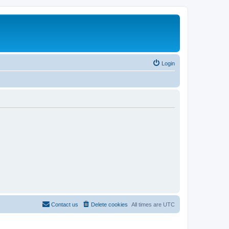
Login
Contact us
Delete cookies
All times are
UTC