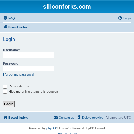
siliconforks.com
FAQ
Login
Board index
Login
Username:
Password:
I forgot my password
Remember me
Hide my online status this session
Board index
Contact us
Delete cookies
All times are
UTC
Powered by
phpBB
® Forum Software © phpBB Limited
Privacy
|
Terms