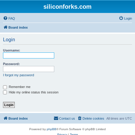
siliconforks.com
FAQ
Login
Board index
Login
Username:
Password:
I forgot my password
Remember me
Hide my online status this session
Board index
Contact us
Delete cookies
All times are
UTC
Powered by
phpBB
® Forum Software © phpBB Limited
Privacy
|
Terms