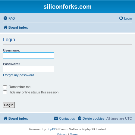
siliconforks.com
FAQ
Login
Board index
Login
Username:
Password:
I forgot my password
Remember me
Hide my online status this session
Board index
Contact us
Delete cookies
All times are
UTC
Powered by
phpBB
® Forum Software © phpBB Limited
Privacy
|
Terms