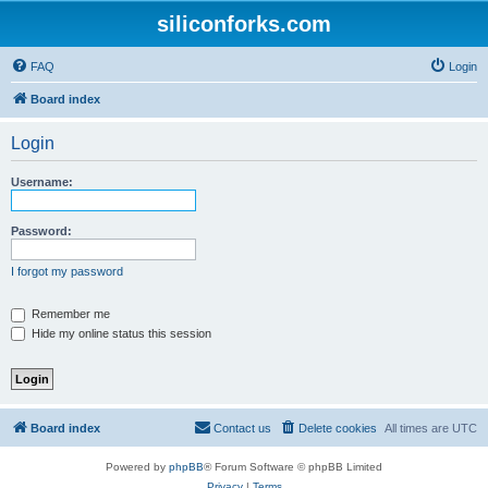
siliconforks.com
FAQ
Login
Board index
Login
Username:
Password:
I forgot my password
Remember me
Hide my online status this session
Board index
Contact us
Delete cookies
All times are
UTC
Powered by
phpBB
® Forum Software © phpBB Limited
Privacy
|
Terms