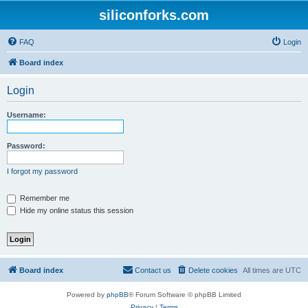
siliconforks.com
FAQ
Login
Board index
Login
Username:
Password:
I forgot my password
Remember me
Hide my online status this session
Board index
Contact us
Delete cookies
All times are
UTC
Powered by
phpBB
® Forum Software © phpBB Limited
Privacy
|
Terms