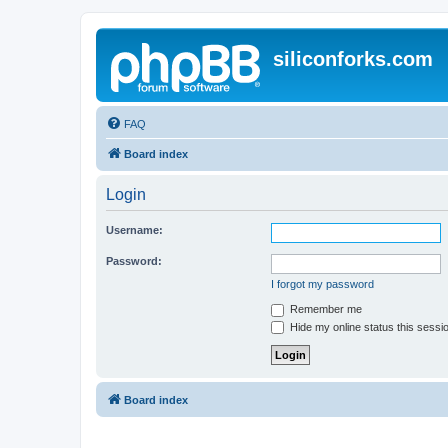
siliconforks.com
FAQ
Board index
Login
Username:
Password:
I forgot my password
Remember me
Hide my online status this sessi
Board index