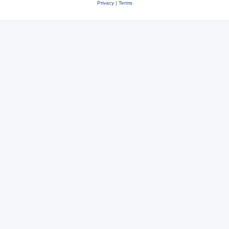
Privacy
|
Terms