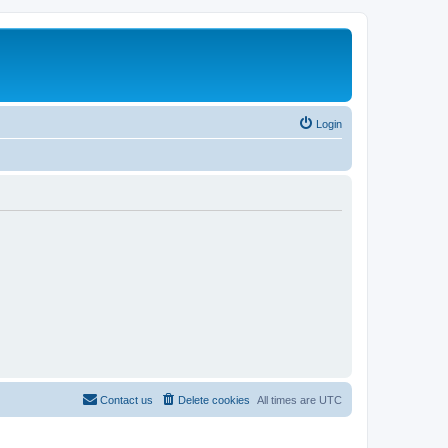
Login
Contact us
Delete cookies
All times are
UTC