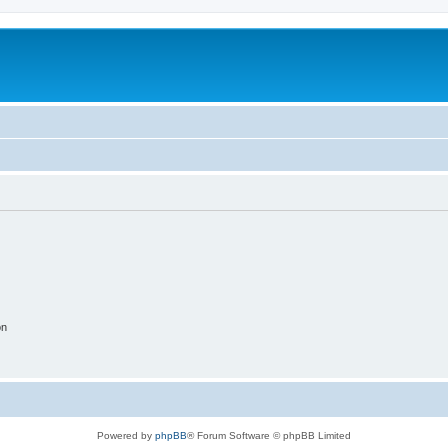
on
Powered by
phpBB
® Forum Software © phpBB Limited