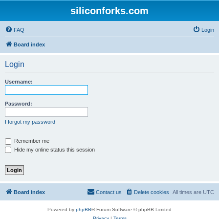
siliconforks.com
FAQ
Login
Board index
Login
Username:
Password:
I forgot my password
Remember me
Hide my online status this session
Board index
Contact us
Delete cookies
All times are
UTC
Powered by
phpBB
® Forum Software © phpBB Limited
Privacy
|
Terms