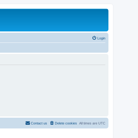
Login
Contact us
Delete cookies
All times are
UTC