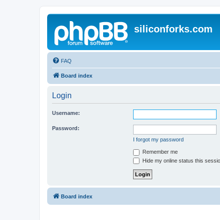
siliconforks.com
FAQ
Board index
Login
Username:
Password:
I forgot my password
Remember me
Hide my online status this sessi
Board index