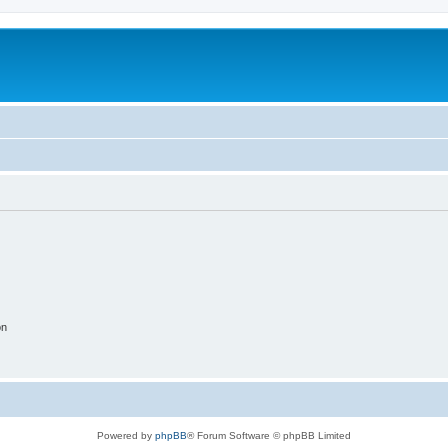
on
Powered by
phpBB
® Forum Software © phpBB Limited