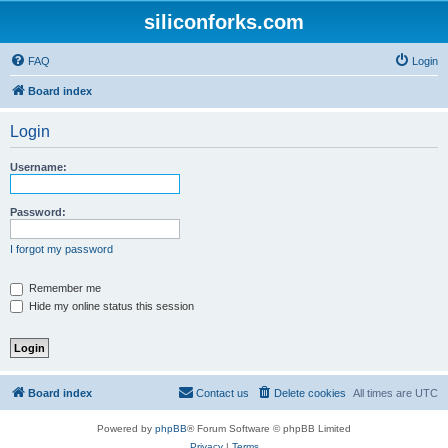
siliconforks.com
FAQ
Login
Board index
Login
Username:
Password:
I forgot my password
Remember me
Hide my online status this session
Board index
Contact us
Delete cookies
All times are
UTC
Powered by
phpBB
® Forum Software © phpBB Limited
Privacy
|
Terms