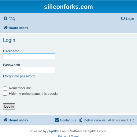
siliconforks.com
FAQ
Login
Board index
Login
Username:
Password:
I forgot my password
Remember me
Hide my online status this session
Board index
Contact us
Delete cookies
All times are
UTC
Powered by
phpBB
® Forum Software © phpBB Limited
Privacy
|
Terms