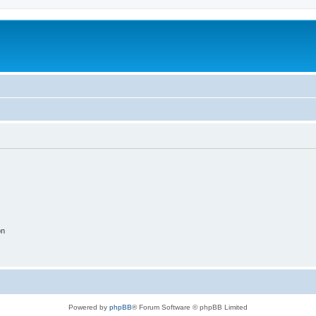
on
Powered by
phpBB
® Forum Software © phpBB Limited