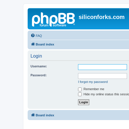
siliconforks.com
FAQ
Board index
Login
Username:
Password:
I forgot my password
Remember me
Hide my online status this sessi
Board index