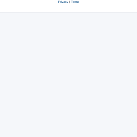
Privacy
|
Terms