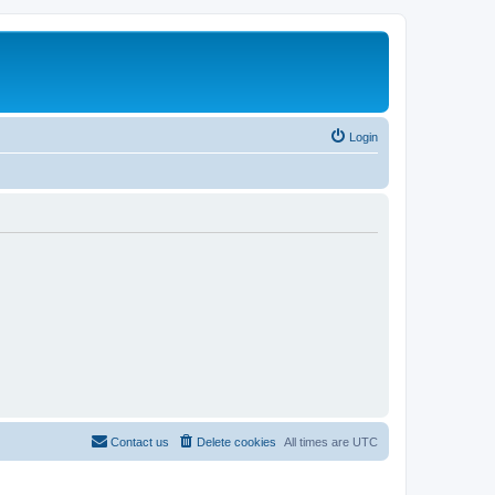
Login
Contact us
Delete cookies
All times are
UTC